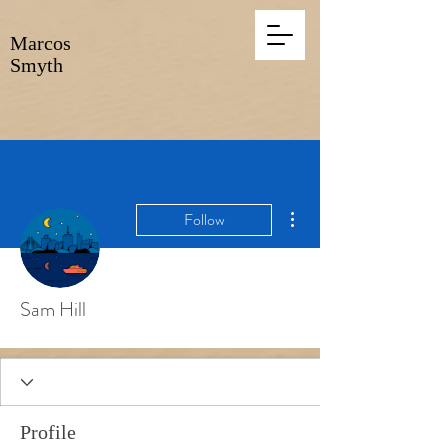
Marcos
Smyth
More actions
Follow
Sam Hill
Profile